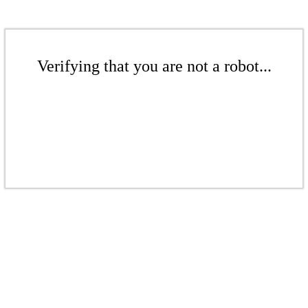
Verifying that you are not a robot...