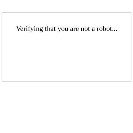
Verifying that you are not a robot...