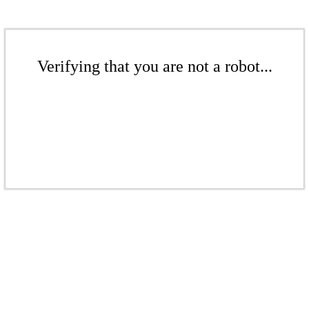
Verifying that you are not a robot...