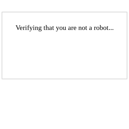
Verifying that you are not a robot...