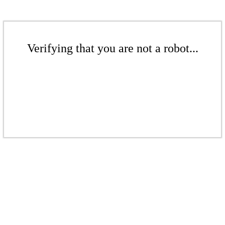
Verifying that you are not a robot...