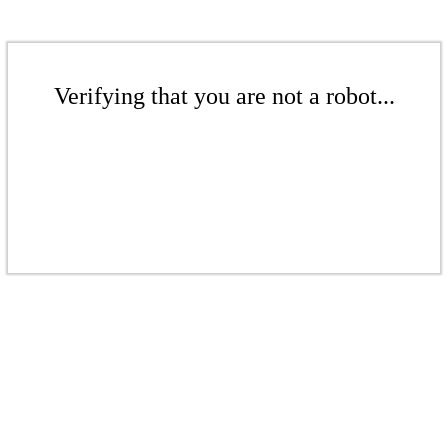
Verifying that you are not a robot...