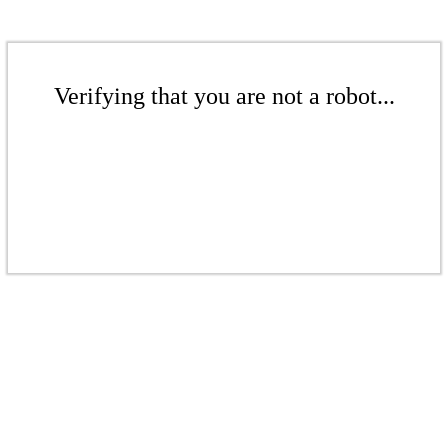
Verifying that you are not a robot...