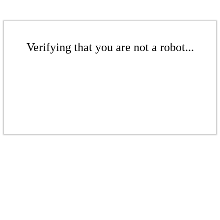
Verifying that you are not a robot...