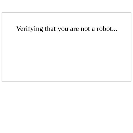
Verifying that you are not a robot...