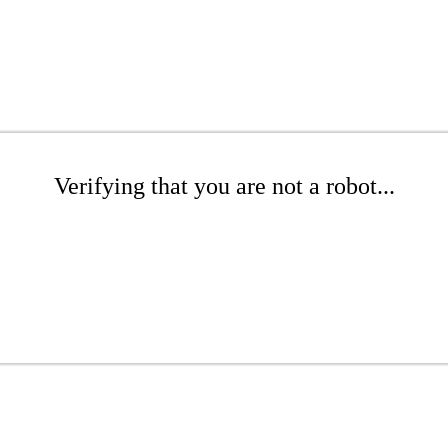
Verifying that you are not a robot...