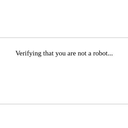
Verifying that you are not a robot...