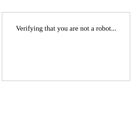
Verifying that you are not a robot...