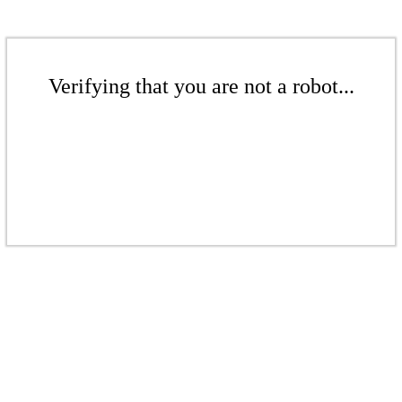
Verifying that you are not a robot...