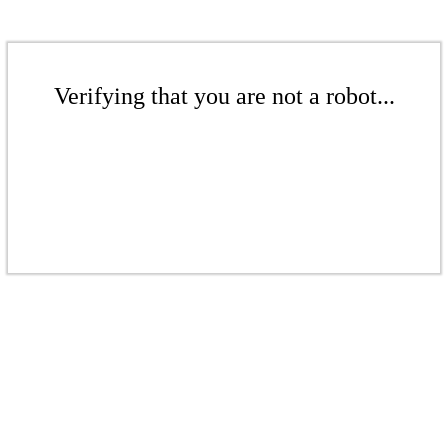
Verifying that you are not a robot...