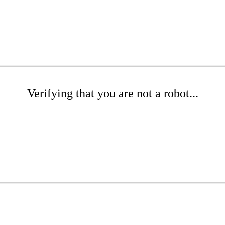
Verifying that you are not a robot...