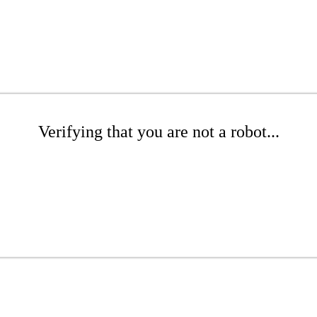
Verifying that you are not a robot...