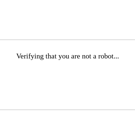
Verifying that you are not a robot...