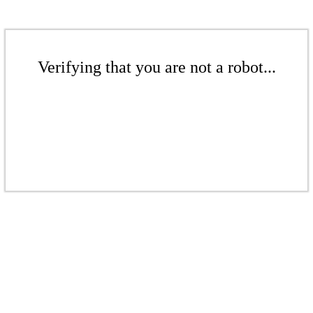
Verifying that you are not a robot...