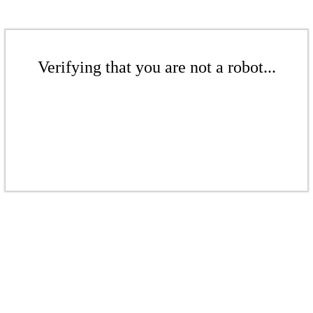
Verifying that you are not a robot...