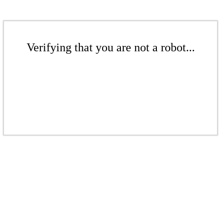
Verifying that you are not a robot...