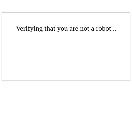
Verifying that you are not a robot...