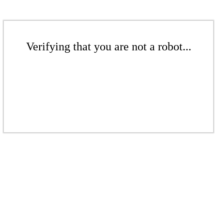
Verifying that you are not a robot...