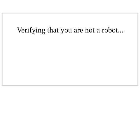
Verifying that you are not a robot...