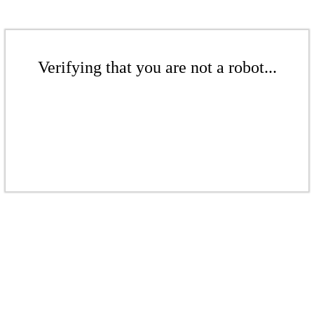
Verifying that you are not a robot...