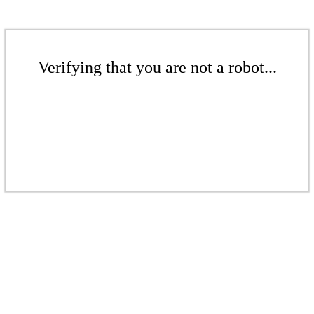
Verifying that you are not a robot...