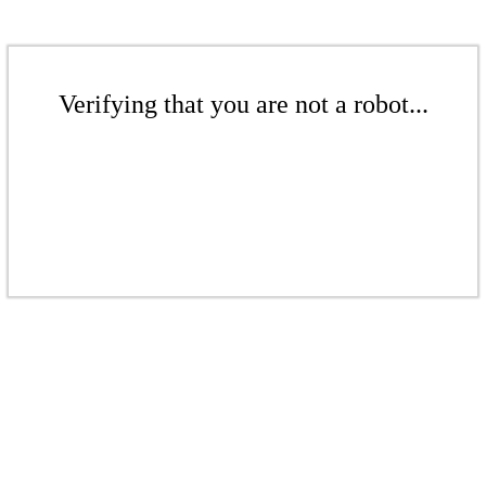
Verifying that you are not a robot...