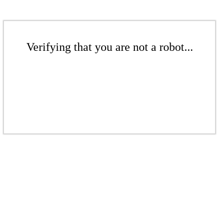
Verifying that you are not a robot...