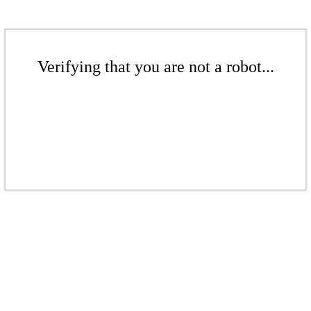
Verifying that you are not a robot...