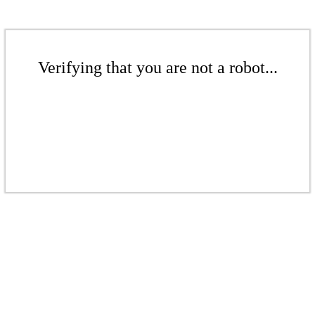
Verifying that you are not a robot...