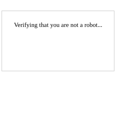
Verifying that you are not a robot...