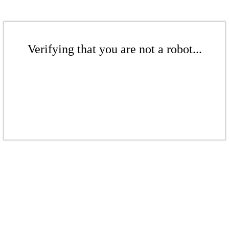
Verifying that you are not a robot...