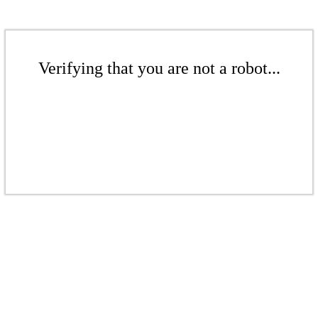
Verifying that you are not a robot...