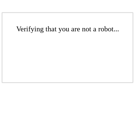
Verifying that you are not a robot...