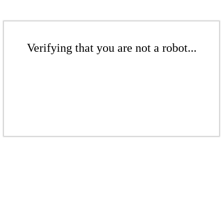
Verifying that you are not a robot...