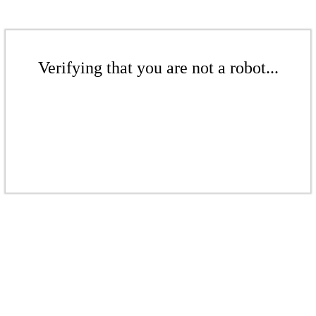
Verifying that you are not a robot...