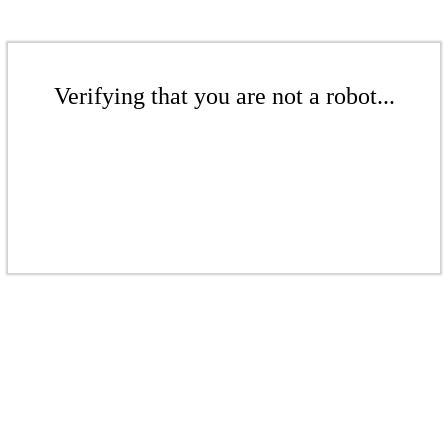
Verifying that you are not a robot...