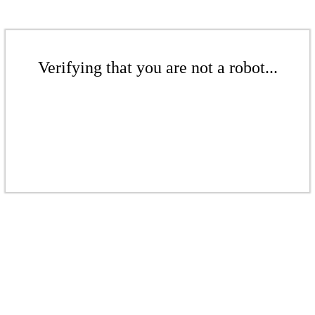
Verifying that you are not a robot...