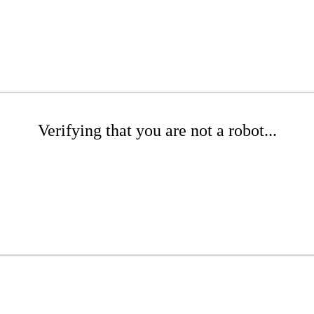
Verifying that you are not a robot...