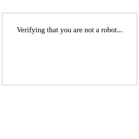
Verifying that you are not a robot...