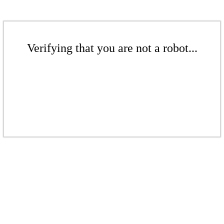
Verifying that you are not a robot...