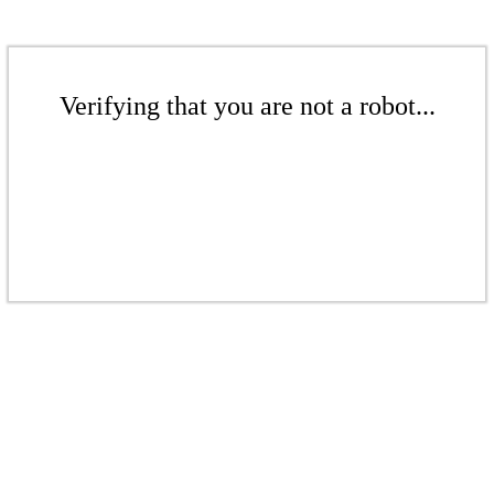
Verifying that you are not a robot...