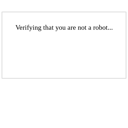
Verifying that you are not a robot...