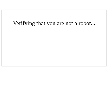
Verifying that you are not a robot...