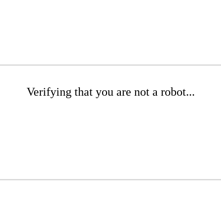
Verifying that you are not a robot...